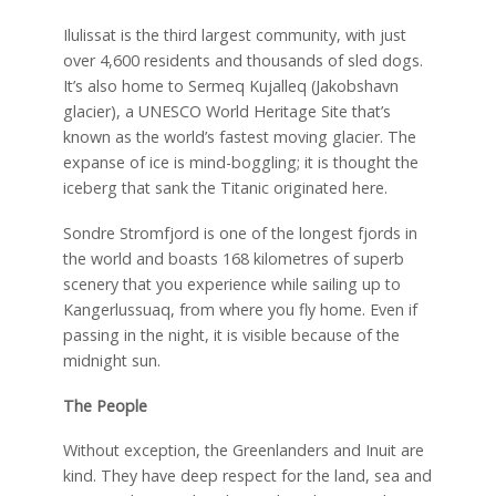
Ilulissat is the third largest community, with just
over 4,600 residents and thousands of sled dogs.
It’s also home to Sermeq Kujalleq (Jakobshavn
glacier), a UNESCO World Heritage Site that’s
known as the world’s fastest moving glacier. The
expanse of ice is mind-boggling; it is thought the
iceberg that sank the Titanic originated here.
Sondre Stromfjord is one of the longest fjords in
the world and boasts 168 kilometres of superb
scenery that you experience while sailing up to
Kangerlussuaq, from where you fly home. Even if
passing in the night, it is visible because of the
midnight sun.
The People
Without exception, the Greenlanders and Inuit are
kind. They have deep respect for the land, sea and