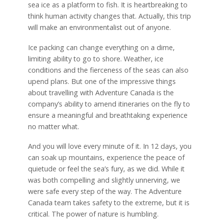
sea ice as a platform to fish. It is heartbreaking to
think human activity changes that. Actually, this trip
will make an environmentalist out of anyone.
Ice packing can change everything on a dime,
limiting ability to go to shore. Weather, ice
conditions and the fierceness of the seas can also
upend plans. But one of the impressive things
about travelling with Adventure Canada is the
company’s ability to amend itineraries on the fly to
ensure a meaningful and breathtaking experience
no matter what.
And you will love every minute of it. In 12 days, you
can soak up mountains, experience the peace of
quietude or feel the sea’s fury, as we did. While it
was both compelling and slightly unnerving, we
were safe every step of the way. The Adventure
Canada team takes safety to the extreme, but it is
critical. The power of nature is humbling.