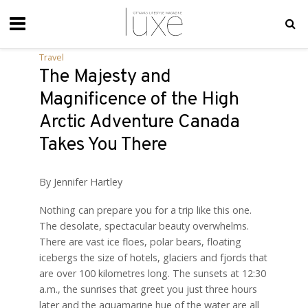
Travel
The Majesty and
Magnificence of the High
Arctic Adventure Canada
Takes You There
By Jennifer Hartley
Nothing can prepare you for a trip like this one.
The desolate, spectacular beauty overwhelms.
There are vast ice floes, polar bears, floating
icebergs the size of hotels, glaciers and fjords that
are over 100 kilometres long. The sunsets at 12:30
a.m., the sunrises that greet you just three hours
later and the aquamarine hue of the water are all