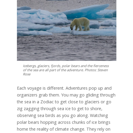
Icebergs, glaciers, fjords, polar bears and the fierceness
of the sea are all part of the adventure. Photos: Steven
Rose
Each voyage is different. Adventures pop up and
organizers grab them. You may go gliding through
the sea in a Zodiac to get close to glaciers or go
zig zagging through sea ice to get to shore,
observing sea birds as you go along. Watching
polar bears hopping across chunks of ice brings
home the reality of climate change. They rely on