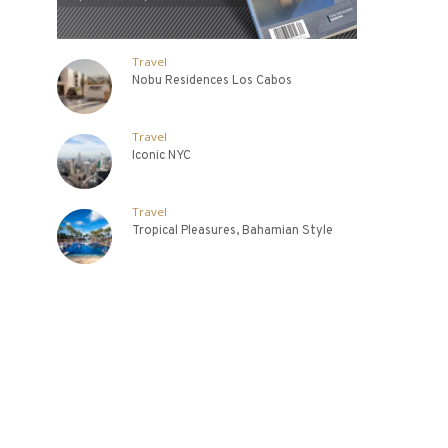
Travel
Nobu Residences Los Cabos
Travel
Iconic NYC
Travel
Tropical Pleasures, Bahamian Style