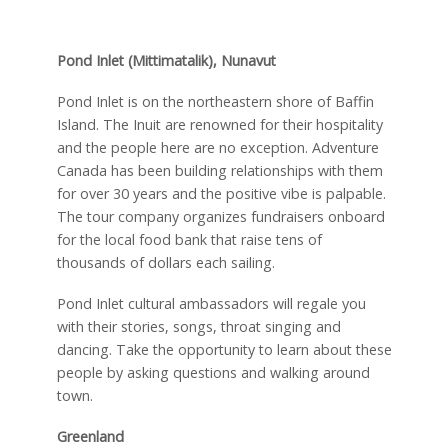
Pond Inlet (Mittimatalik), Nunavut
Pond Inlet is on the northeastern shore of Baffin
Island. The Inuit are renowned for their hospitality
and the people here are no exception. Adventure
Canada has been building relationships with them
for over 30 years and the positive vibe is palpable.
The tour company organizes fundraisers onboard
for the local food bank that raise tens of
thousands of dollars each sailing.
Pond Inlet cultural ambassadors will regale you
with their stories, songs, throat singing and
dancing. Take the opportunity to learn about these
people by asking questions and walking around
town.
Greenland