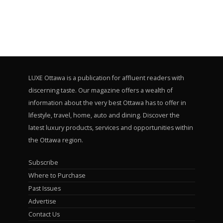
LUXE Ottawa is a publication for affluent readers with
discerning taste. Our magazine offers a wealth of
information about the very best Ottawa has to offer in
lifestyle, travel, home, auto and dining. Discover the
latest luxury products, services and opportunities within
the Ottawa region.
Subscribe
Where to Purchase
Past Issues
Advertise
Contact Us