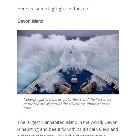
Here are some highlights of the trip:
Devon Island
Icebergs, glaciers, fjords, polar bears and the fierceness
of the sea are all part of the adventure. Photos: Steven
Rose
The largest uninhabited island in the world, Devon
is haunting and beautiful with its glacial valleys and