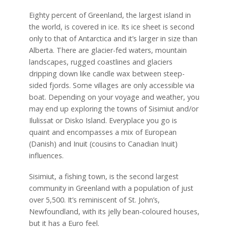
Eighty percent of Greenland, the largest island in
the world, is covered in ice. Its ice sheet is second
only to that of Antarctica and it’s larger in size than
Alberta. There are glacier-fed waters, mountain
landscapes, rugged coastlines and glaciers
dripping down like candle wax between steep-
sided fjords. Some villages are only accessible via
boat. Depending on your voyage and weather, you
may end up exploring the towns of Sisimiut and/or
Ilulissat or Disko Island. Everyplace you go is
quaint and encompasses a mix of European
(Danish) and Inuit (cousins to Canadian Inuit)
influences.
Sisimiut, a fishing town, is the second largest
community in Greenland with a population of just
over 5,500. It’s reminiscent of St. John’s,
Newfoundland, with its jelly bean-coloured houses,
but it has a Euro feel.