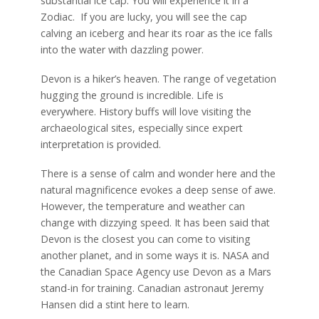
substantial ice cap. You will experience it in a
Zodiac. If you are lucky, you will see the cap
calving an iceberg and hear its roar as the ice falls
into the water with dazzling power.
Devon is a hiker’s heaven. The range of vegetation
hugging the ground is incredible. Life is
everywhere. History buffs will love visiting the
archaeological sites, especially since expert
interpretation is provided.
There is a sense of calm and wonder here and the
natural magnificence evokes a deep sense of awe.
However, the temperature and weather can
change with dizzying speed. It has been said that
Devon is the closest you can come to visiting
another planet, and in some ways it is. NASA and
the Canadian Space Agency use Devon as a Mars
stand-in for training. Canadian astronaut Jeremy
Hansen did a stint here to learn.