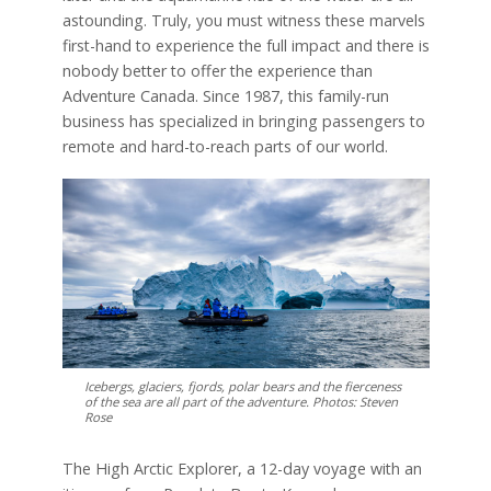
astounding. Truly, you must witness these marvels
first-hand to experience the full impact and there is
nobody better to offer the experience than
Adventure Canada. Since 1987, this family-run
business has specialized in bringing passengers to
remote and hard-to-reach parts of our world.
Icebergs, glaciers, fjords, polar bears and the fierceness
of the sea are all part of the adventure. Photos: Steven
Rose
The High Arctic Explorer, a 12-day voyage with an