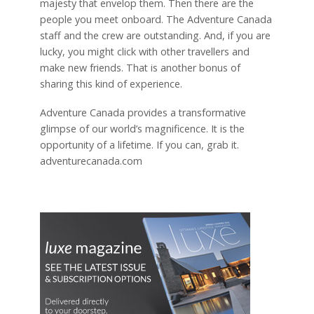
majesty that envelop them. Then there are the
people you meet onboard. The Adventure Canada
staff and the crew are outstanding. And, if you are
lucky, you might click with other travellers and
make new friends. That is another bonus of
sharing this kind of experience.
Adventure Canada provides a transformative
glimpse of our world’s magnificence. It is the
opportunity of a lifetime. If you can, grab it.
adventurecanada.com