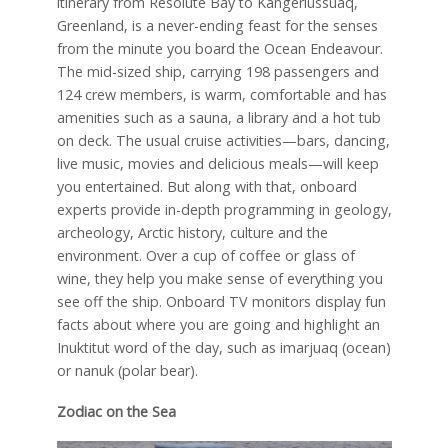
itinerary from Resolute Bay to Kangerlussuaq,
Greenland, is a never-ending feast for the senses
from the minute you board the Ocean Endeavour.
The mid-sized ship, carrying 198 passengers and
124 crew members, is warm, comfortable and has
amenities such as a sauna, a library and a hot tub
on deck. The usual cruise activities—bars, dancing,
live music, movies and delicious meals—will keep
you entertained. But along with that, onboard
experts provide in-depth programming in geology,
archeology, Arctic history, culture and the
environment. Over a cup of coffee or glass of
wine, they help you make sense of everything you
see off the ship. Onboard TV monitors display fun
facts about where you are going and highlight an
Inuktitut word of the day, such as imarjuaq (ocean)
or nanuk (polar bear).
Zodiac on the Sea