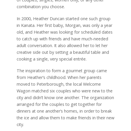
combination you choose.
In 2000, Heather Duncan started one such group
in Kanata. Her first baby, Morgan, was only a year
old, and Heather was looking for scheduled dates
to catch up with friends and have much-needed
adult conversation. It also allowed her to let her
creative side out by setting a beautiful table and
cooking a single, very special entrée.
The inspiration to form a gourmet group came
from Heather’s childhood. When her parents
moved to Peterborough, the local Welcome
Wagon matched six couples who were new to the
city and didn’t know one another. The organization
arranged for the couples to get together for
dinners at one another’s homes, in order to break
the ice and allow them to make friends in their new
city.