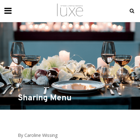
Sharing Menu
By Caroline Wissing