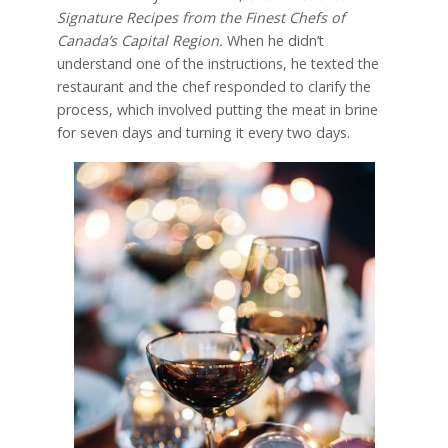
Signature Recipes from the Finest Chefs of
Canada’s Capital Region.
When he didn’t
understand one of the instructions, he texted the
restaurant and the chef responded to clarify the
process, which involved putting the meat in brine
for seven days and turning it every two days.