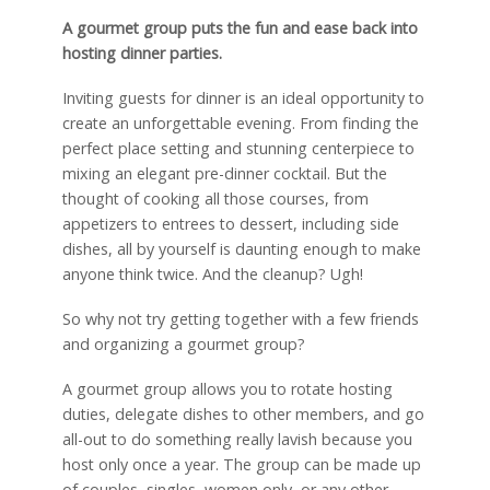
A gourmet group puts the fun and ease back into
hosting dinner parties.
Inviting guests for dinner is an ideal opportunity to
create an unforgettable evening. From finding the
perfect place setting and stunning centerpiece to
mixing an elegant pre-dinner cocktail. But the
thought of cooking all those courses, from
appetizers to entrees to dessert, including side
dishes, all by yourself is daunting enough to make
anyone think twice. And the cleanup? Ugh!
So why not try getting together with a few friends
and organizing a gourmet group?
A gourmet group allows you to rotate hosting
duties, delegate dishes to other members, and go
all-out to do something really lavish because you
host only once a year. The group can be made up
of couples, singles, women only, or any other