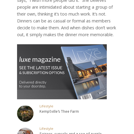
says, “I wish more people did it.” She believes
people are intimidated about starting a group of
their own, thinking it’s too much work. It’s not.
Dinners can be as casual or formal as members
decide to make them. And when dishes don’t work
out, it simply makes the dinner more memorable.
Lifestyle
Kemptville’s Thee Farm
Lifestyle