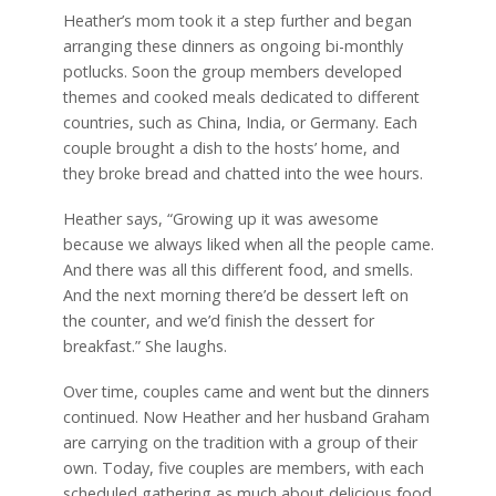
Heather’s mom took it a step further and began
arranging these dinners as ongoing bi-monthly
potlucks. Soon the group members developed
themes and cooked meals dedicated to different
countries, such as China, India, or Germany. Each
couple brought a dish to the hosts’ home, and
they broke bread and chatted into the wee hours.
Heather says, “Growing up it was awesome
because we always liked when all the people came.
And there was all this different food, and smells.
And the next morning there’d be dessert left on
the counter, and we’d finish the dessert for
breakfast.” She laughs.
Over time, couples came and went but the dinners
continued. Now Heather and her husband Graham
are carrying on the tradition with a group of their
own. Today, five couples are members, with each
scheduled gathering as much about delicious food