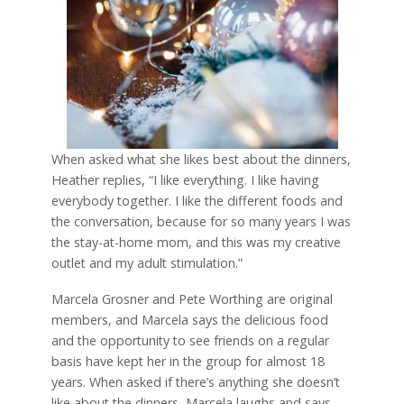
When asked what she likes best about the dinners,
Heather replies, “I like everything. I like having
everybody together. I like the different foods and
the conversation, because for so many years I was
the stay-at-home mom, and this was my creative
outlet and my adult stimulation.”
Marcela Grosner and Pete Worthing are original
members, and Marcela says the delicious food
and the opportunity to see friends on a regular
basis have kept her in the group for almost 18
years. When asked if there’s anything she doesn’t
like about the dinners, Marcela laughs and says,