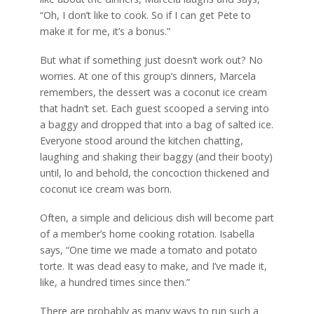
“Oh, I don’t like to cook. So if I can get Pete to
make it for me, it’s a bonus.”
But what if something just doesn’t work out? No
worries. At one of this group’s dinners, Marcela
remembers, the dessert was a coconut ice cream
that hadn’t set. Each guest scooped a serving into
a baggy and dropped that into a bag of salted ice.
Everyone stood around the kitchen chatting,
laughing and shaking their baggy (and their booty)
until, lo and behold, the concoction thickened and
coconut ice cream was born.
Often, a simple and delicious dish will become part
of a member’s home cooking rotation. Isabella
says, “One time we made a tomato and potato
torte. It was dead easy to make, and I’ve made it,
like, a hundred times since then.”
There are probably as many ways to run such a