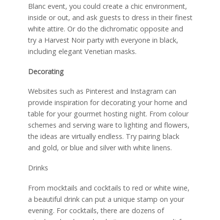
Blanc event, you could create a chic environment,
inside or out, and ask guests to dress in their finest
white attire. Or do the dichromatic opposite and
try a Harvest Noir party with everyone in black,
including elegant Venetian masks.
Decorating
Websites such as Pinterest and Instagram can
provide inspiration for decorating your home and
table for your gourmet hosting night. From colour
schemes and serving ware to lighting and flowers,
the ideas are virtually endless. Try pairing black
and gold, or blue and silver with white linens.
Drinks
From mocktails and cocktails to red or white wine,
a beautiful drink can put a unique stamp on your
evening. For cocktails, there are dozens of