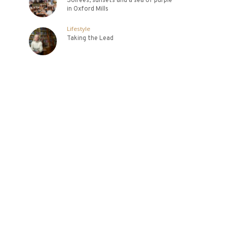
Soirees, sunsets and a sea of purple
in Oxford Mills
Lifestyle
Taking the Lead