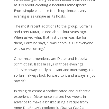
as it is about creating a beautiful atmosphere.
From simple elegance to rich opulence, every
evening is as unique as its hosts.
The most recent additions to the group, Lorraine
and Larry Murat, joined about four years ago.
When asked what that first dinner was like for
them, Lorraine says, “I was nervous. But everyone
was so welcoming.”
Other recent members are Dieter and Isabella
Schmidtlein. Isabella says of those evenings,
“They’re always really pleasant and interesting. It’s
so fun. I always look forward to it and always enjoy
myself.”
In trying to create a sophisticated and authentic
experience, Dieter once started two weeks in
advance to make a brisket using a recipe from
Anne DesBrisay’s cookbook,
Ottawa Cooks: