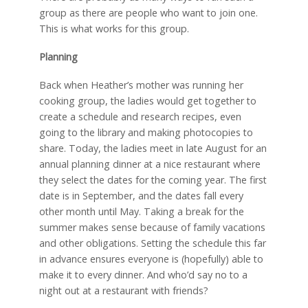
group as there are people who want to join one.
This is what works for this group.
Planning
Back when Heather’s mother was running her
cooking group, the ladies would get together to
create a schedule and research recipes, even
going to the library and making photocopies to
share. Today, the ladies meet in late August for an
annual planning dinner at a nice restaurant where
they select the dates for the coming year. The first
date is in September, and the dates fall every
other month until May. Taking a break for the
summer makes sense because of family vacations
and other obligations. Setting the schedule this far
in advance ensures everyone is (hopefully) able to
make it to every dinner. And who’d say no to a
night out at a restaurant with friends?