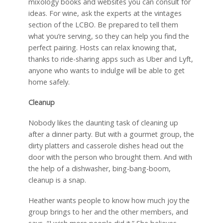
mixology books and websites you can consult for
ideas. For wine, ask the experts at the vintages
section of the LCBO. Be prepared to tell them
what you’re serving, so they can help you find the
perfect pairing. Hosts can relax knowing that,
thanks to ride-sharing apps such as Uber and Lyft,
anyone who wants to indulge will be able to get
home safely.
Cleanup
Nobody likes the daunting task of cleaning up
after a dinner party. But with a gourmet group, the
dirty platters and casserole dishes head out the
door with the person who brought them. And with
the help of a dishwasher, bing-bang-boom,
cleanup is a snap.
Heather wants people to know how much joy the
group brings to her and the other members, and