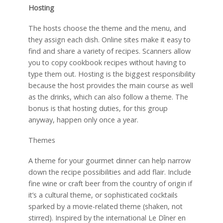
Hosting
The hosts choose the theme and the menu, and
they assign each dish. Online sites make it easy to
find and share a variety of recipes. Scanners allow
you to copy cookbook recipes without having to
type them out. Hosting is the biggest responsibility
because the host provides the main course as well
as the drinks, which can also follow a theme. The
bonus is that hosting duties, for this group
anyway, happen only once a year.
Themes
A theme for your gourmet dinner can help narrow
down the recipe possibilities and add flair. Include
fine wine or craft beer from the country of origin if
it’s a cultural theme, or sophisticated cocktails
sparked by a movie-related theme (shaken, not
stirred). Inspired by the international Le Dîner en