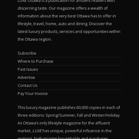
LUXE Ottawa is a publication for affluent readers with
discerning taste. Our magazine offers a wealth of
information about the very best Ottawa has to offer in
lifestyle, travel, home, auto and dining. Discover the
latest luxury products, services and opportunities within
the Ottawa region.
Subscribe
Where to Purchase
Past Issues
Advertise
Contact Us
Pay Your Invoice
This luxury magazine publishes 60,000 copies in each of
three editions: Spring/Summer, Fall and Winter/Holiday.
As Ottawa’s only lifestyle magazine for the affluent
market,
LUXE
has unique, powerful influence in the
region’s high-income households and purchaser