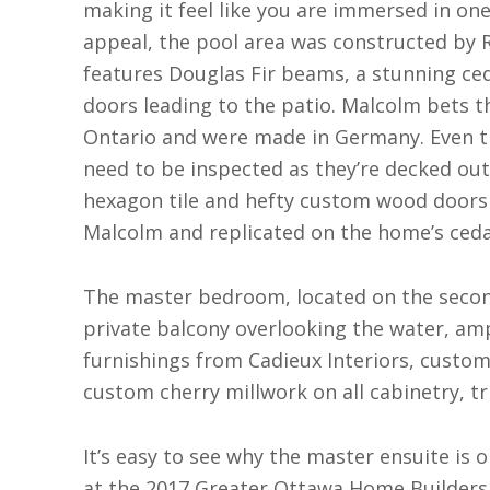
making it feel like you are immersed in on
appeal, the pool area was constructed by R
features Douglas Fir beams, a stunning ceda
doors leading to the patio. Malcolm bets t
Ontario and were made in Germany. Even 
need to be inspected as they’re decked out
hexagon tile and hefty custom wood doors 
Malcolm and replicated on the home’s cedar
The master bedroom, located on the second 
private balcony overlooking the water, ampl
furnishings from Cadieux Interiors, custo
custom cherry millwork on all cabinetry, t
It’s easy to see why the master ensuite is 
at the 2017 Greater Ottawa Home Builders