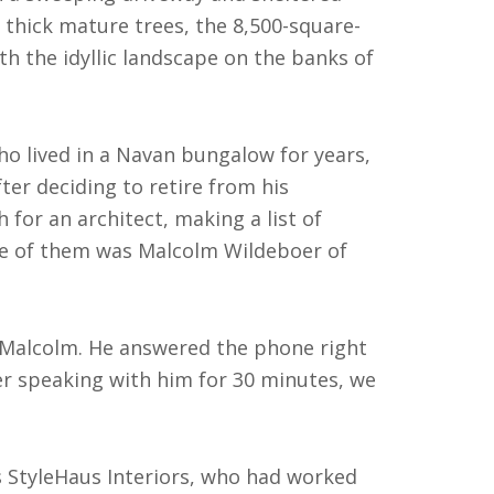
thick mature trees, the 8,500-square-
 the idyllic landscape on the banks of
who lived in a Navan bungalow for years,
ter deciding to retire from his
 for an architect, making a list of
e of them was Malcolm Wildeboer of
s Malcolm. He answered the phone right
ter speaking with him for 30 minutes, we
’s StyleHaus Interiors, who had worked