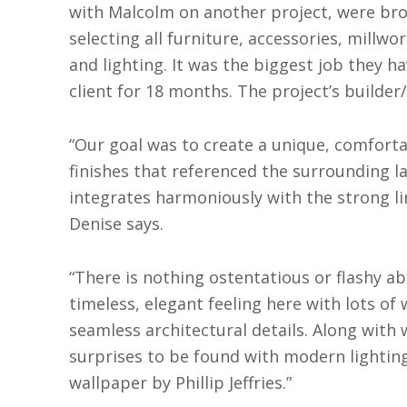
with Malcolm on another project, were br
selecting all furniture, accessories, millwo
and lighting. It was the biggest job they h
client for 18 months. The project’s builder/
“Our goal was to create a unique, comforta
finishes that referenced the surrounding l
integrates harmoniously with the strong l
Denise says.
“There is nothing ostentatious or flashy ab
timeless, elegant feeling here with lots of
seamless architectural details. Along with 
surprises to be found with modern lighting 
wallpaper by Phillip Jeffries.”