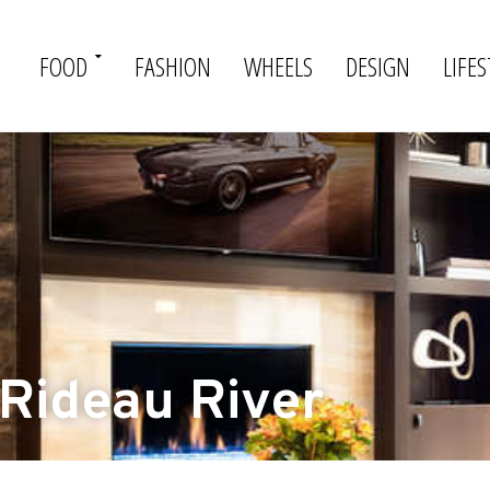
FOOD
FASHION
WHEELS
DESIGN
LIFES
 Rideau River