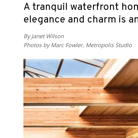
A tranquil waterfront hom
elegance and charm is an 
By Janet Wilson
Photos by Marc Fowler, Metropolis Studio