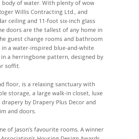
e body of water. With plenty of wow
oger Willis Contracting Ltd., and
r ceiling and 11-foot six-inch glass
he doors are the tallest of any home in
the guest change rooms and bathroom
 in a water-inspired blue-and-white
in a herringbone pattern, designed by
 soffit.
floor, is a relaxing sanctuary with
e storage, a large walk-in closet, luxe
m drapery by Drapery Plus Decor and
rim and doors.
one of Jason’s favourite rooms. A winner
 Association’s Housing Design Awards