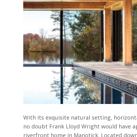
With its exquisite natural setting, horizont
no doubt Frank Lloyd Wright would have ap
riverfront home in Manotick. Located dow