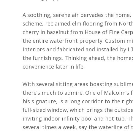
A soothing, serene air pervades the home, 
scheme, reclaimed elm flooring from North
cherry in hazelnut from House of Fine Car
the entire waterfront property. Custom mi
Interiors and fabricated and installed by L
the furnishings. Thinking ahead, the homeo
convenience later in life.
With several sitting areas boasting sublime
there’s much to admire. One of Malcolm’s 
his signature, is a long corridor to the rig
full-sized window, which brings the outside 
inviting indoor infinity pool and hot tub.
several times a week, say the waterline of 