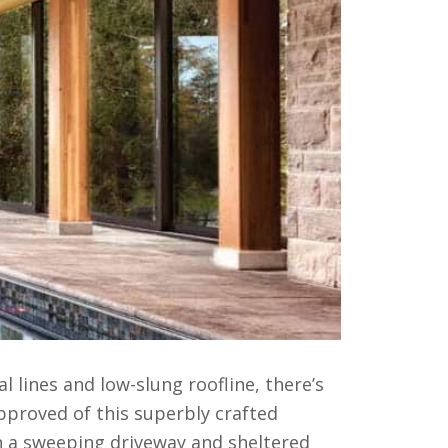
al lines and low-slung roofline, there’s
proved of this superbly crafted
n a sweeping driveway and sheltered