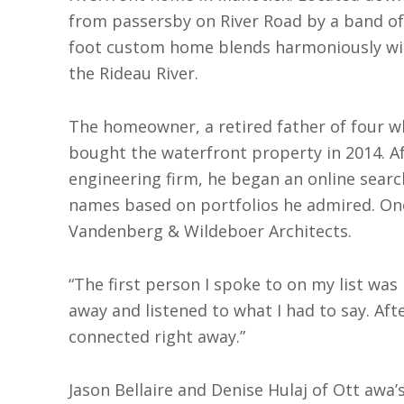
from passersby on River Road by a band of 
foot custom home blends harmoniously with
the Rideau River.
The homeown
er, a retired father of four 
bought the waterfront property in 2014. Af
engineering firm, he began an online search
names based on portfolios he admired. On
Vandenberg & Wildeboer Architects.
“The first person I spoke to on my list wa
away and listened to what I had to say. Af
connected right away.”
Jason Bellaire and Denise Hulaj of Ott awa