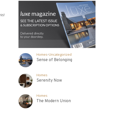
is!
Homes
•
Uncategorized
Sense of Belonging
Homes
Serenity Now
Homes
The Modern Union