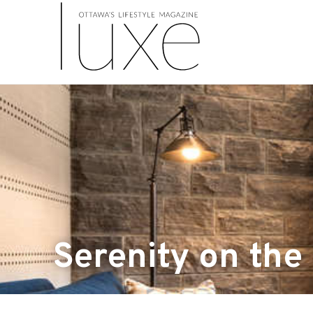
Serenity on the