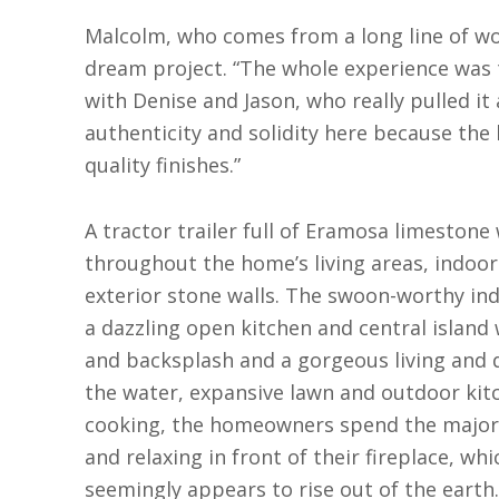
Malcolm, who comes from a long line of wo
dream project. “The whole experience was t
with Denise and Jason, who really pulled it 
authenticity and solidity here because the
quality finishes.”
A tractor trailer full of Eramosa limeston
throughout the home’s living areas, indoo
exterior stone walls. The swoon-worthy in
a dazzling open kitchen and central island
and backsplash and a gorgeous living and d
the water, expansive lawn and outdoor kitc
cooking, the homeowners spend the majori
and relaxing in front of their fireplace, whi
seemingly appears to rise out of the earth.