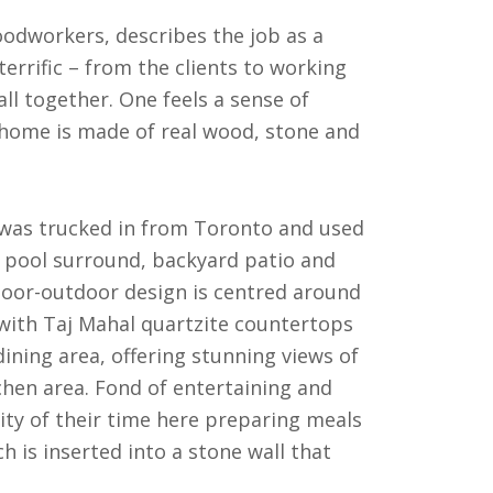
odworkers, describes the job as a
errific – from the clients to working
all together. One feels a sense of
 home is made of real wood, stone and
e was trucked in from Toronto and used
r pool surround, backyard patio and
door-outdoor design is centred around
 with Taj Mahal quartzite countertops
ining area, offering stunning views of
hen area. Fond of entertaining and
ty of their time here preparing meals
ch is inserted into a stone wall that