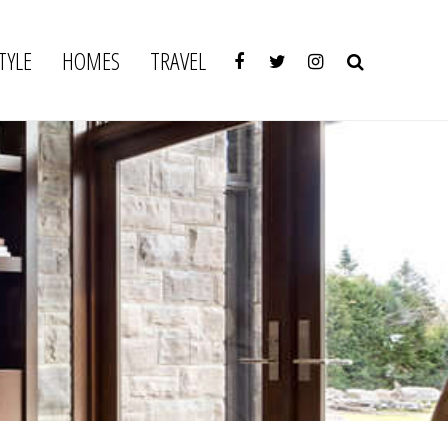
TYLE
HOMES
TRAVEL