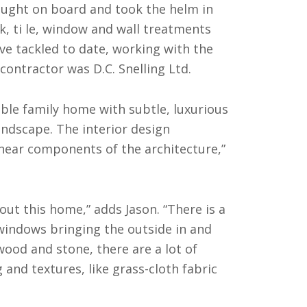
ought on board and took the helm in
rk, ti le, window and wall treatments
ave tackled to date, working with the
contractor was D.C. Snelling Ltd.
ble family home with subtle, luxurious
andscape. The interior design
inear components of the architecture,”
out this home,” adds Jason. “There is a
 windows bringing the outside in and
wood and stone, there are a lot of
and textures, like grass-cloth fabric