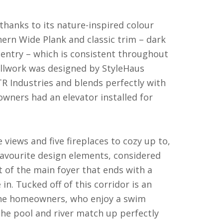
thanks to its nature-inspired colour
ern Wide Plank and classic trim – dark
pentry – which is consistent throughout
llwork was designed by StyleHaus
TR Industries and blends perfectly with
wners had an elevator installed for
 views and five fireplaces to cozy up to,
favourite design elements, considered
ht of the main foyer that ends with a
in. Tucked off of this corridor is an
 The homeowners, who enjoy a swim
the pool and river match up perfectly