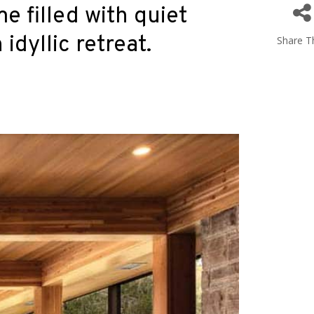
e filled with quiet
idyllic retreat.
Share Th