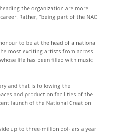
 heading the organization are more
career. Rather, “being part of the NAC
t honour to be at the head of a national
the most exciting artists from across
whose life has been filled with music
ary and that is following the
aces and production facilities of the
cent launch of the National Creation
ide up to three-million dol-lars a year