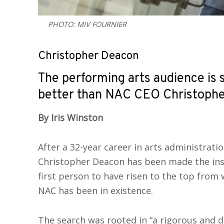
PHOTO: MIV FOURNIER
Christopher Deacon
The performing arts audience is 
better than NAC CEO Christophe
By Iris Winston
After a 32-year career in arts administrati
Christopher Deacon has been made the inst
first person to have risen to the top from 
NAC has been in existence.
The search was rooted in “a rigorous and di