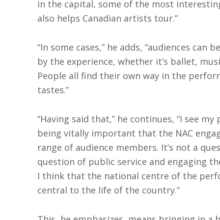
in the capital, some of the most interesti
also helps Canadian artists tour.”
“In some cases,” he adds, “audiences can 
by the experience, whether it’s ballet, musi
People all find their own way in the perfor
tastes.”
“Having said that,” he continues, “I see my 
being vitally important that the NAC enga
range of audience members. It’s not a ques
question of public service and engaging th
I think that the national centre of the per
central to the life of the country.”
This, he emphasizes, means bringing in a 