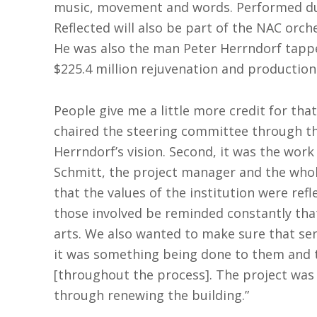
music, movement and words. Performed dur
Reflected will also be part of the NAC orch
He was also the man Peter Herrndorf tappe
$225.4 million rejuvenation and production
People give me a little more credit for tha
chaired the steering committee through the 
Herrndorf’s vision. Second, it was the work
Schmitt, the project manager and the whol
that the values of the institution were refl
those involved be reminded constantly that
arts. We also wanted to make sure that se
it was something being done to them and t
[throughout the process]. The project was 
through renewing the building.”