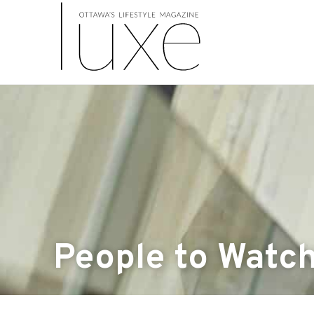
People to Watc