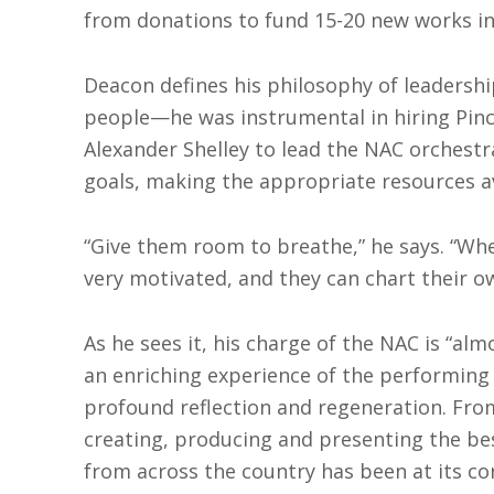
from donations to fund 15-20 new works in 
Deacon defines his philosophy of leadershi
people—he was instrumental in hiring Pin
Alexander Shelley to lead the NAC orchestr
goals, making the appropriate resources a
“Give them room to breathe,” he says. “When
very motivated, and they can chart their o
As he sees it, his charge of the NAC is “alm
an enriching experience of the performing 
profound reflection and regeneration. Fro
creating, producing and presenting the be
from across the country has been at its cor