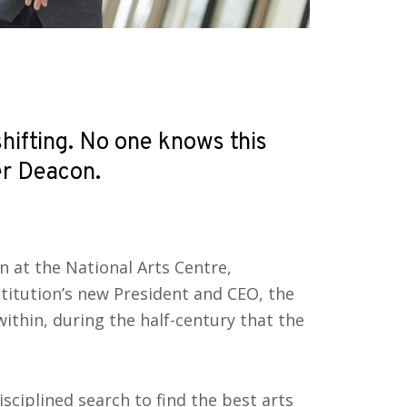
shifting. No one knows this
r Deacon.
on at the National Arts Centre,
itution’s new President and CEO, the
within, during the half-century that the
sciplined search to find the best arts