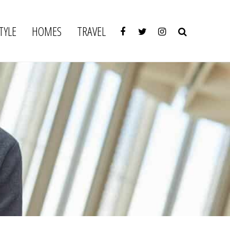
TYLE
HOMES
TRAVEL