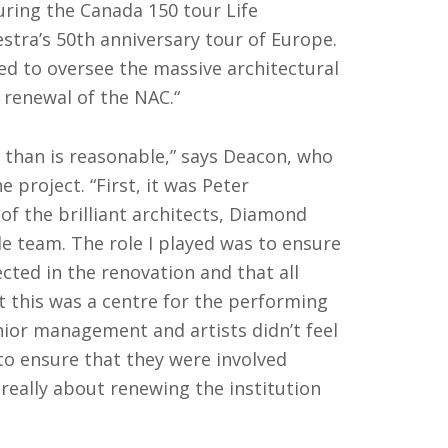
ing the Canada 150 tour Life
estra’s 50th anniversary tour of Europe.
d to oversee the massive architectural
 renewal of the NAC.“
t than is reasonable,” says Deacon, who
project. “First, it was Peter
 of the brilliant architects, Diamond
e team. The role I played was to ensure
ected in the renovation and that all
 this was a centre for the performing
nior management and artists didn’t feel
o ensure that they were involved
really about renewing the institution