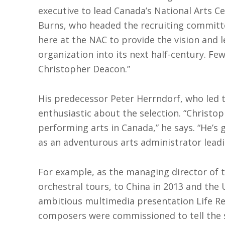
executive to lead Canada’s National Arts C
Burns, who headed the recruiting committe
here at the NAC to provide the vision and 
organization into its next half-century. F
Christopher Deacon.”
His predecessor Peter Herrndorf, who led th
enthusiastic about the selection. “Christo
performing arts in Canada,” he says. “He’s 
as an adventurous arts administrator leadi
For example, as the managing director of 
orchestral tours, to China in 2013 and the 
ambitious multimedia presentation Life Re
composers were commissioned to tell the 