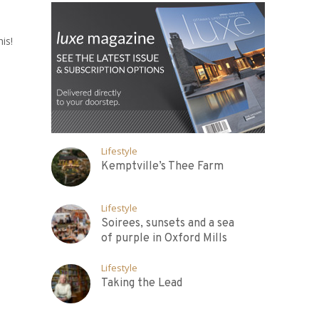
is!
Lifestyle
Kemptville’s Thee Farm
Lifestyle
Soirees, sunsets and a sea
of purple in Oxford Mills
Lifestyle
Taking the Lead