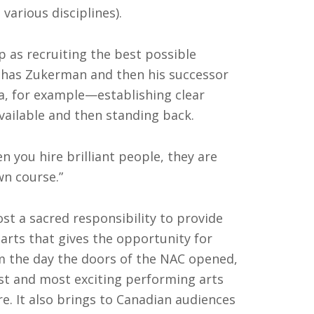
various disciplines).
p as recruiting the best possible
chas Zukerman and then his successor
a, for example—establishing clear
vailable and then standing back.
 you hire brilliant people, they are
wn course.”
ost a sacred responsibility to provide
arts that gives the opportunity for
m the day the doors of the NAC opened,
st and most exciting performing arts
e. It also brings to Canadian audiences