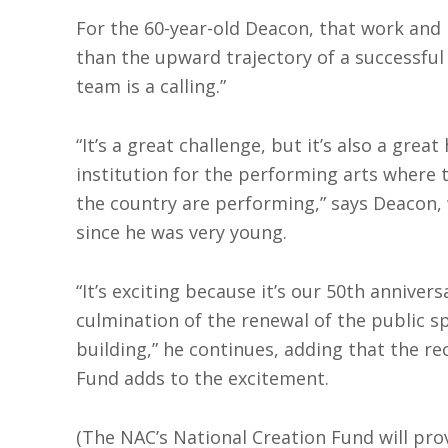
For the 60-year-old Deacon, that work and
than the upward trajectory of a successful 
team is a calling.”
“It’s a great challenge, but it’s also a grea
institution for the performing arts where 
the country are performing,” says Deacon, 
since he was very young.
“It’s exciting because it’s our 50th annivers
culmination of the renewal of the public sp
building,” he continues, adding that the re
Fund adds to the excitement.
(The NAC’s National Creation Fund will prov