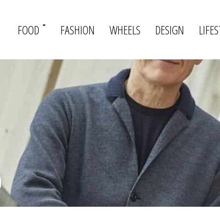
FOOD
FASHION
WHEELS
DESIGN
LIFES
h