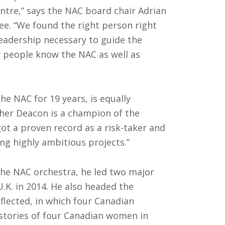
entre,” says the NAC board chair Adrian
e. “We found the right person right
leadership necessary to guide the
ew people know the NAC as well as
e NAC for 19 years, is equally
pher Deacon is a champion of the
got a proven record as a risk-taker and
ng highly ambitious projects.”
the NAC orchestra, he led two major
U.K. in 2014. He also headed the
flected, in which four Canadian
stories of four Canadian women in