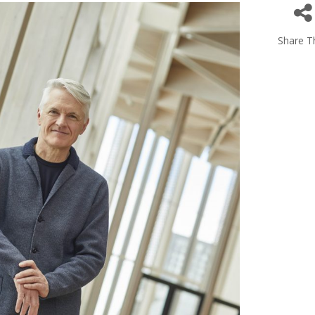
Share Th