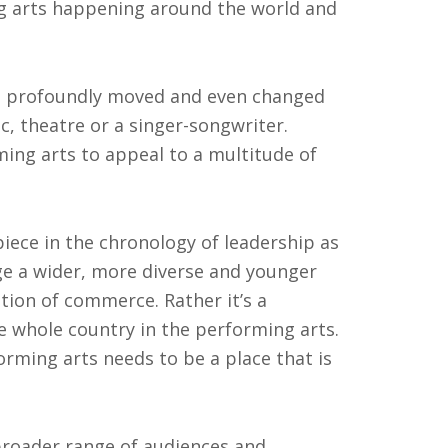
ng arts happening around the world and
be profoundly moved and even changed
c, theatre or a singer-songwriter.
ming arts to appeal to a multitude of
piece in the chronology of leadership as
ge a wider, more diverse and younger
tion of commerce. Rather it’s a
e whole country in the performing arts.
forming arts needs to be a place that is
broader range of audiences and