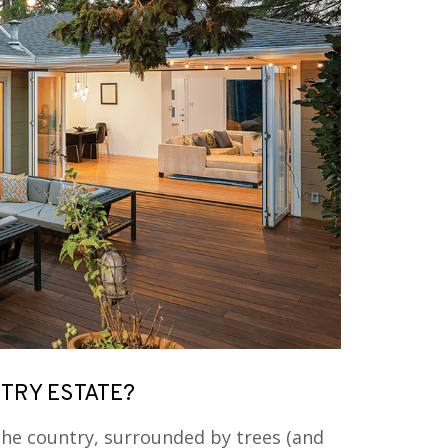
RY ESTATE?
he country, surrounded by trees (and