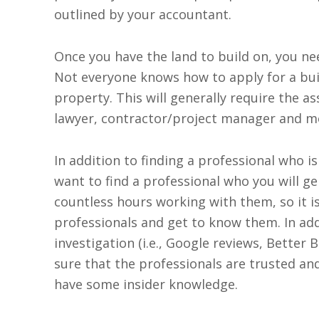
outlined by your accountant.
Once you have the land to build on, you ne
Not everyone knows how to apply for a bui
property. This will generally require the as
lawyer, contractor/project manager and m
In addition to finding a professional who i
want to find a professional who you will gel
countless hours working with them, so it 
professionals and get to know them. In add
investigation (i.e., Google reviews, Better 
sure that the professionals are trusted and
have some insider knowledge.