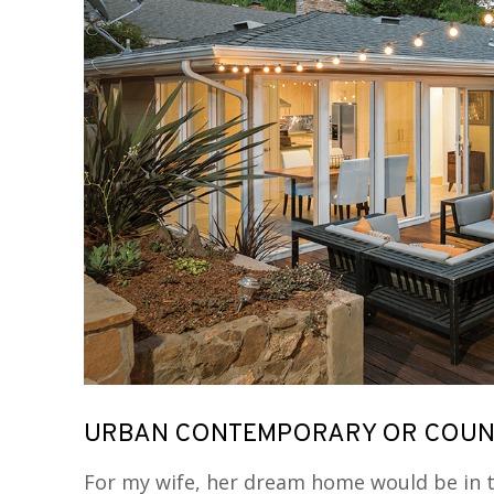
URBAN CONTEMPORARY OR COUNT
For my wife, her dream home would be in t