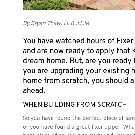
By Bryan Thaw, LL.B.,LL.M
You have watched hours of Fixer
and are now ready to apply that
dream home. But, are you ready 
you are upgrading your existing 
home from scratch, you should a
ahead.
WHEN BUILDING FROM SCRATCH
So you have found the perfect piece of la
or you have found a great fixer upper. Wh