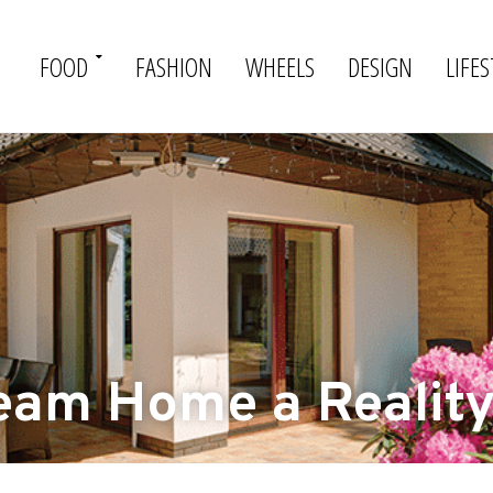
FOOD
FASHION
WHEELS
DESIGN
LIFES
eam Home a Realit