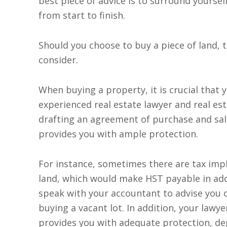
best piece of advice is to surround yourse
from start to finish.
Should you choose to buy a piece of land,
consider.
When buying a property, it is crucial that 
experienced real estate lawyer and real est
drafting an agreement of purchase and sal
provides you with ample protection.
For instance, sometimes there are tax impl
land, which would make HST payable in add
speak with your accountant to advise you 
buying a vacant lot. In addition, your lawye
provides you with adequate protection, d