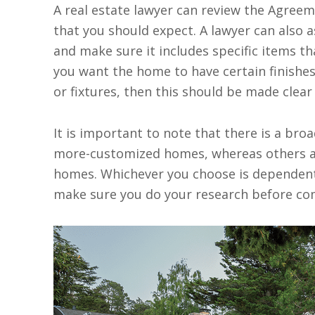
A real estate lawyer can review the Agreem
that you should expect. A lawyer can also 
and make sure it includes specific items th
you want the home to have certain finishes,
or fixtures, then this should be made clear
It is important to note that there is a broa
more-customized homes, whereas others ar
homes. Whichever you choose is dependent
make sure you do your research before com