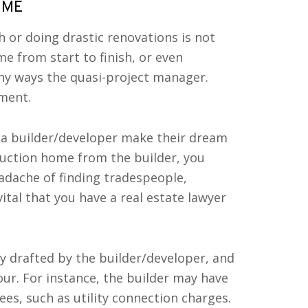
OME
or doing drastic renovations is not
e from start to finish, or even
ny ways the quasi-project manager.
tment.
 a builder/developer make their dream
uction home from the builder, you
adache of finding tradespeople,
ital that you have a real estate lawyer
y drafted by the builder/developer, and
our. For instance, the builder may have
ees, such as utility connection charges.