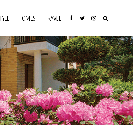
TYLE
HOMES
TRAVEL
y