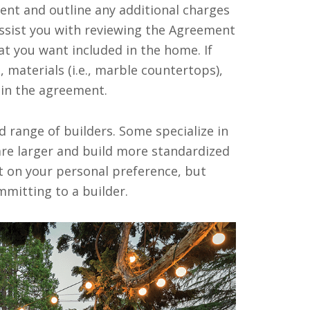
ent and outline any additional charges
assist you with reviewing the Agreement
at you want included in the home. If
 materials (i.e., marble countertops),
 in the agreement.
d range of builders. Some specialize in
e larger and build more standardized
 on your personal preference, but
mitting to a builder.