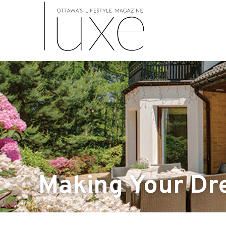
Making Your Dr