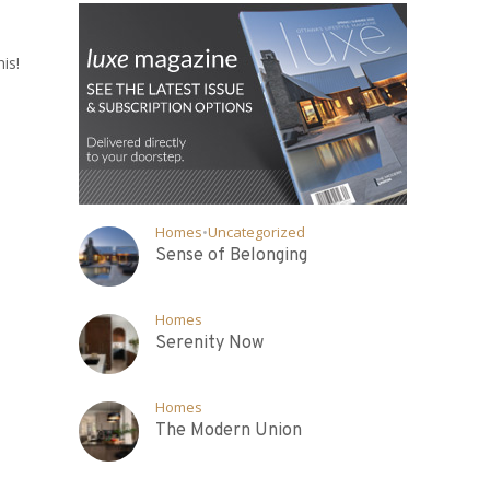
is!
Homes
•
Uncategorized
Sense of Belonging
Homes
Serenity Now
Homes
The Modern Union