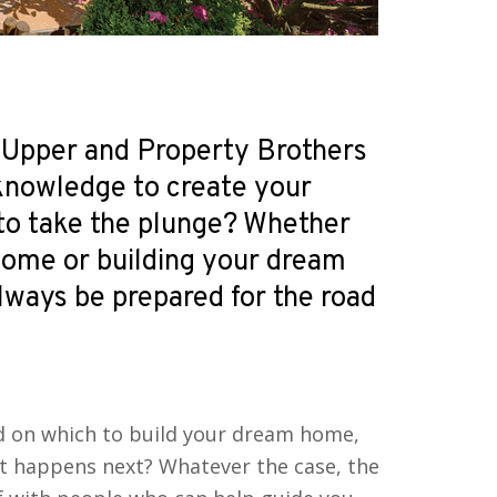
 Upper and Property Brothers
 knowledge to create your
to take the plunge? Whether
home or building your dream
lways be prepared for the road
nd on which to build your dream home,
at happens next? Whatever the case, the