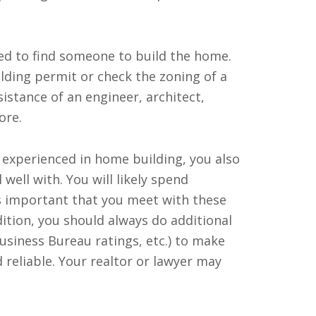
ed to find someone to build the home.
lding permit or check the zoning of a
sistance of an engineer, architect,
ore.
s experienced in home building, you also
 well with. You will likely spend
is important that you meet with these
ition, you should always do additional
Business Bureau ratings, etc.) to make
 reliable. Your realtor or lawyer may