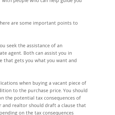
lf with people who can help guide you
 there are some important points to
you seek the assistance of an
ate agent. Both can assist you in
e that gets you what you want and
ications when buying a vacant piece of
ition to the purchase price. You should
on the potential tax consequences of
r and realtor should draft a clause that
epending on the tax consequences