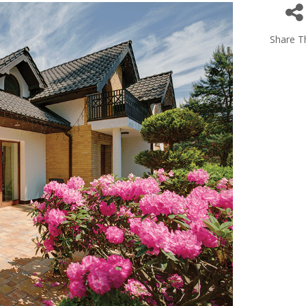
Share Th