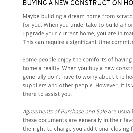
BUYING A NEW CONSTRUCTION H
Maybe building a dream home from scratch 
for you. When you undertake to build a hom
upgrade your current home, you are in ma
This can require a significant time commi
Some people enjoy the comforts of having
home a reality. When you buy a new constr
generally don’t have to worry about the he
suppliers and other people. However, it is v
there to assist you.
Agreements of Purchase and Sale
are usuall
these documents are generally in their fav
the right to charge you additional closing f