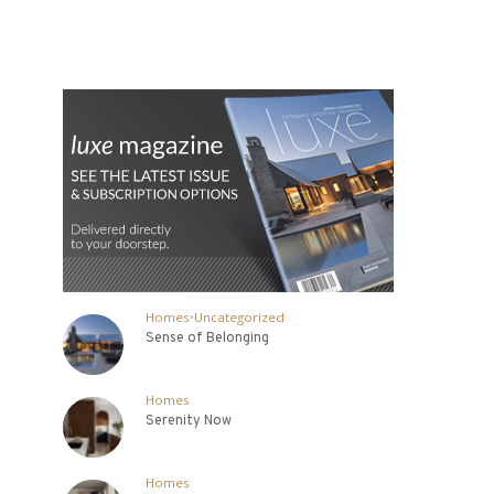
Homes
•
Uncategorized
Sense of Belonging
Homes
Serenity Now
Homes