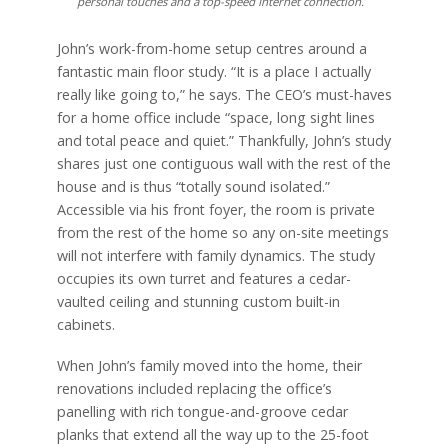
personal touches and a top-speed Internet connection.
John’s work-from-home setup centres around a
fantastic main floor study. “It is a place I actually
really like going to,” he says. The CEO’s must-haves
for a home office include “space, long sight lines
and total peace and quiet.” Thankfully, John’s study
shares just one contiguous wall with the rest of the
house and is thus “totally sound isolated.”
Accessible via his front foyer, the room is private
from the rest of the home so any on-site meetings
will not interfere with family dynamics. The study
occupies its own turret and features a cedar-
vaulted ceiling and stunning custom built-in
cabinets.
When John’s family moved into the home, their
renovations included replacing the office’s
panelling with rich tongue-and-groove cedar
planks that extend all the way up to the 25-foot