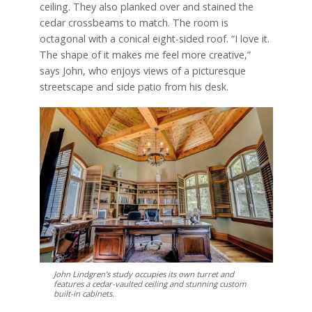
ceiling. They also planked over and stained the
cedar crossbeams to match. The room is
octagonal with a conical eight-sided roof. “I love it.
The shape of it makes me feel more creative,”
says John, who enjoys views of a picturesque
streetscape and side patio from his desk.
John Lindgren’s study occupies its own turret and
features a cedar-vaulted ceiling and stunning custom
built-in cabinets.