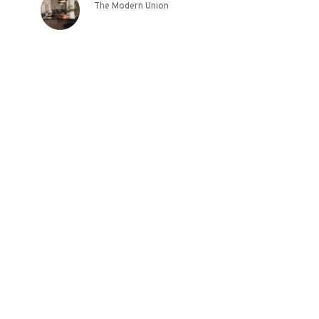
The Modern Union