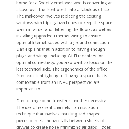
home for a Shopify employee who is converting an
alcove over the front porch into a fabulous office.
The makeover involves replacing the existing
windows with triple-glazed ones to keep the space
warm in winter and flattening the floors, as well as
installing upgraded Ethernet wiring to ensure
optimal Internet speed with a ground connection.
Dan explains that in addition to having enough
plugs and wiring, including Wi-Fi repeaters for
optimal connectivity, you also want to focus on the
less technical side. The ergonomics of the office,
from excellent lighting to “having a space that is
comfortable from an HVAC perspective” are
important to.
Dampening sound transfer is another necessity.
The use of resilient channels—an insulation
technique that involves installing zed-shaped
pieces of metal horizontally between sheets of
drywall to create noise-minimizing air gaps—goes