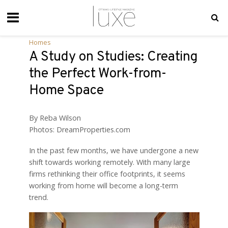
Homes
A Study on Studies: Creating
the Perfect Work-from-
Home Space
By Reba Wilson
Photos: DreamProperties.com
I
n the past few months, we have undergone a new
shift towards working remotely. With many large
firms rethinking their office footprints, it seems
working from home will become a long-term
trend.