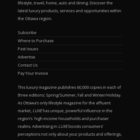
lifestyle, travel, home, auto and dining. Discover the
latest luxury products, services and opportunities within
the Ottawa region.
Subscribe
Where to Purchase
Past Issues
Advertise
Contact Us
Pay Your Invoice
This luxury magazine publishes 60,000 copies in each of
three editions: Spring/Summer, Fall and Winter/Holiday.
As Ottawa’s only lifestyle magazine for the affluent
market,
LUXE
has unique, powerful influence in the
region’s high-income households and purchaser
realms. Advertising in
LUXE
boosts consumers’
perceptions not only about your products and offerings,