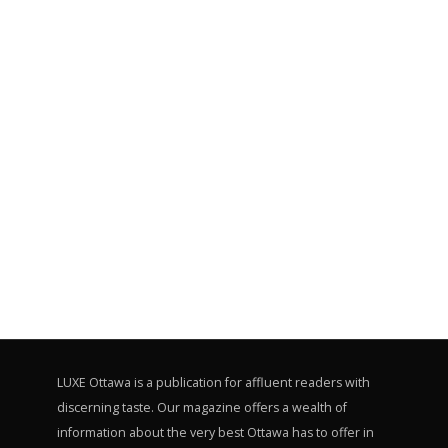
LUXE Ottawa is a publication for affluent readers with
discerning taste. Our magazine offers a wealth of
information about the very best Ottawa has to offer in