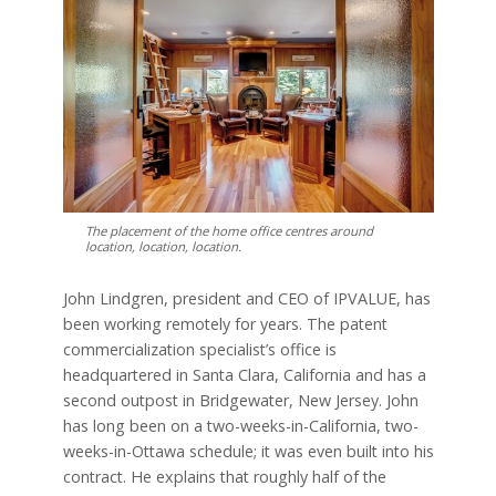
The placement of the home office centres around
location, location, location.
John Lindgren, president and CEO of IPVALUE, has
been working remotely for years. The patent
commercialization specialist’s office is
headquartered in Santa Clara, California and has a
second outpost in Bridgewater, New Jersey. John
has long been on a two-weeks-in-California, two-
weeks-in-Ottawa schedule; it was even built into his
contract. He explains that roughly half of the