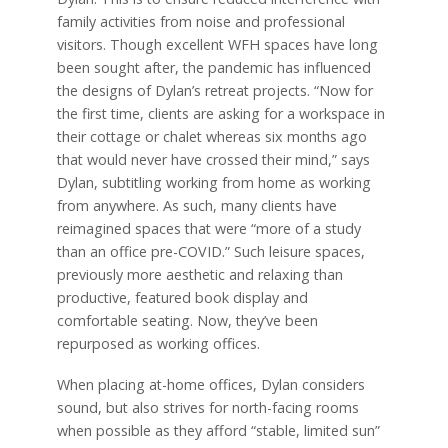
family activities from noise and professional
visitors. Though excellent WFH spaces have long
been sought after, the pandemic has influenced
the designs of Dylan’s retreat projects. “Now for
the first time, clients are asking for a workspace in
their cottage or chalet whereas six months ago
that would never have crossed their mind,” says
Dylan, subtitling working from home as working
from anywhere. As such, many clients have
reimagined spaces that were “more of a study
than an office pre-COVID.” Such leisure spaces,
previously more aesthetic and relaxing than
productive, featured book display and
comfortable seating. Now, they’ve been
repurposed as working offices.
When placing at-home offices, Dylan considers
sound, but also strives for north-facing rooms
when possible as they afford “stable, limited sun”