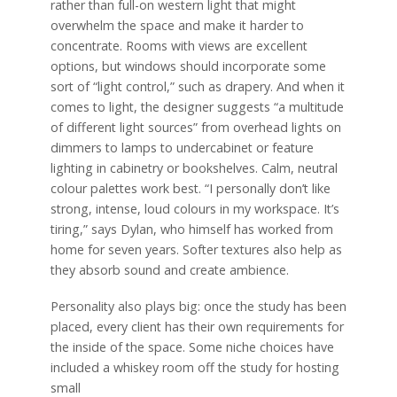
rather than full-on western light that might
overwhelm the space and make it harder to
concentrate. Rooms with views are excellent
options, but windows should incorporate some
sort of “light control,” such as drapery. And when it
comes to light, the designer suggests “a multitude
of different light sources” from overhead lights on
dimmers to lamps to undercabinet or feature
lighting in cabinetry or bookshelves. Calm, neutral
colour palettes work best. “I personally don’t like
strong, intense, loud colours in my workspace. It’s
tiring,” says Dylan, who himself has worked from
home for seven years. Softer textures also help as
they absorb sound and create ambience.
Personality also plays big: once the study has been
placed, every client has their own requirements for
the inside of the space. Some niche choices have
included a whiskey room off the study for hosting
small