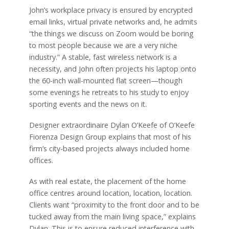
John’s workplace privacy is ensured by encrypted
email links, virtual private networks and, he admits
“the things we discuss on Zoom would be boring
to most people because we are a very niche
industry.” A stable, fast wireless network is a
necessity, and John often projects his laptop onto
the 60-inch wall-mounted flat screen—though
some evenings he retreats to his study to enjoy
sporting events and the news on it.
Designer extraordinaire Dylan O’Keefe of O’Keefe
Fiorenza Design Group explains that most of his
firm’s city-based projects always included home
offices.
As with real estate, the placement of the home
office centres around location, location, location.
Clients want “proximity to the front door and to be
tucked away from the main living space,” explains
Dylan. This is to ensure reduced interference with