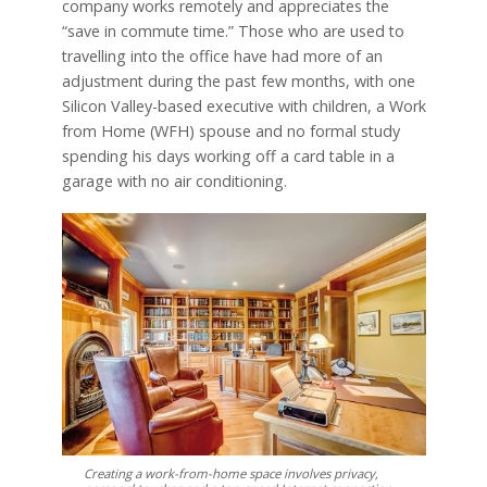
company works remotely and appreciates the
“save in commute time.” Those who are used to
travelling into the office have had more of an
adjustment during the past few months, with one
Silicon Valley-based executive with children, a Work
from Home (WFH) spouse and no formal study
spending his days working off a card table in a
garage with no air conditioning.
Creating a work-from-home space involves privacy,