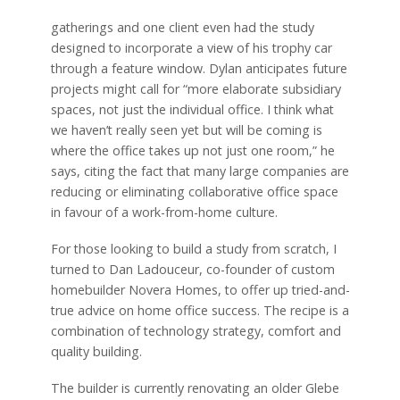
gatherings and one client even had the study
designed to incorporate a view of his trophy car
through a feature window. Dylan anticipates future
projects might call for “more elaborate subsidiary
spaces, not just the individual office. I think what
we haven’t really seen yet but will be coming is
where the office takes up not just one room,” he
says, citing the fact that many large companies are
reducing or eliminating collaborative office space
in favour of a work-from-home culture.
For those looking to build a study from scratch, I
turned to Dan Ladouceur, co-founder of custom
homebuilder Novera Homes, to offer up tried-and-
true advice on home office success. The recipe is a
combination of technology strategy, comfort and
quality building.
The builder is currently renovating an older Glebe