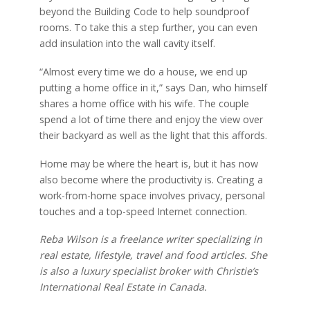
beyond the Building Code to help soundproof
rooms. To take this a step further, you can even
add insulation into the wall cavity itself.
“Almost every time we do a house, we end up
putting a home office in it,” says Dan, who himself
shares a home office with his wife. The couple
spend a lot of time there and enjoy the view over
their backyard as well as the light that this affords.
Home may be where the heart is, but it has now
also become where the productivity is. Creating a
work-from-home space involves privacy, personal
touches and a top-speed Internet connection.
Reba Wilson is a freelance writer specializing in
real estate, lifestyle, travel and food articles. She
is also a luxury specialist broker with Christie’s
International Real Estate in Canada.